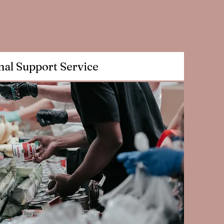
nal Support Service