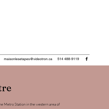
maisonlesetapes@videotron.ca
514 488-9119
tre
 Metro Station in the western area of