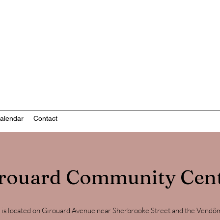
nity-based mental health services
alendar
Contact
rouard Community Cen
s located on Girouard Avenue near Sherbrooke Street and the Vendôme