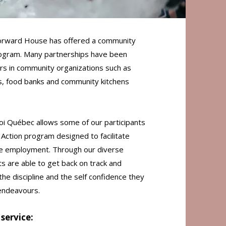
 Forward House has offered a community
ogram. Many partnerships have been
rs in community organizations such as
ls, food banks and community kitchens
oi Québec allows some of our participants
 Action program designed to facilitate
e employment. Through our diverse
nts are able to get back on track and
he discipline and the self confidence they
 endeavours.
service: