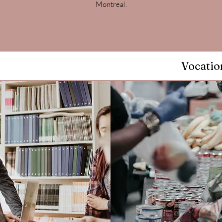
Montreal.
Vocatio