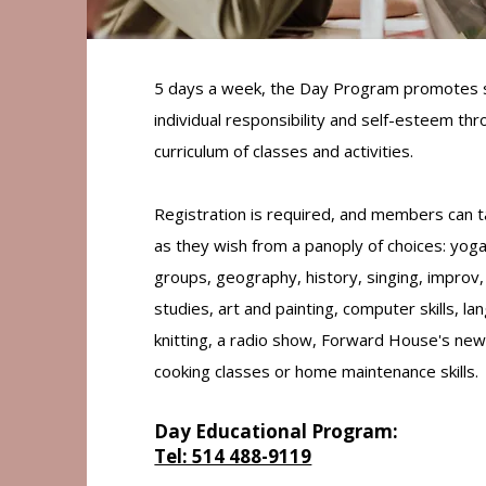
5 days a week, the Day Program promotes s
individual responsibility and self-esteem th
curriculum of classes and activities.
Registration is required, and members can 
as they wish from a panoply of choices: yoga
groups, geography, history, singing, improv,
studies, art and painting, computer skills, l
knitting, a radio show, Forward House's new
cooking classes or home maintenance skills.
Day Educational Program:
Tel: 514 488-9119