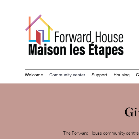
Commu
Welcome
Community center
Support
Housing
C
Gi
The Forward House community centre i