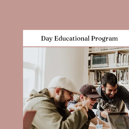
Day Educational Program