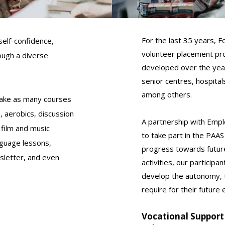
For the last 35 years,
elf-confidence,
volunteer placement pr
rough a diverse
developed over the yea
senior centres, hospita
among others.
take as many courses
, aerobics, discussion
A partnership with Empl
 film and music
to take part in the PAAS
anguage lessons,
progress towards futur
sletter, and even
activities, our participa
develop the autonomy, t
require for their future
Vocational Support 