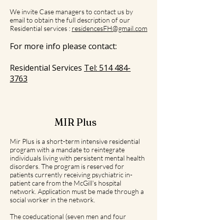
We invite Case managers to contact us by
email to obtain the full description of our
Residential services :
residencesFH@gmail.com
For more info please contact:
Residential Services
Tel:
514 484-
3763
MIR Plus
Mir Plus is a short-term intensive residential
program with a mandate to reintegrate
individuals living with persistent mental health
disorders. The program is reserved for
patients currently receiving psychiatric in-
patient care from the McGill's hospital
network. Application must be made through a
social worker in the network.
The coeducational (seven men and four