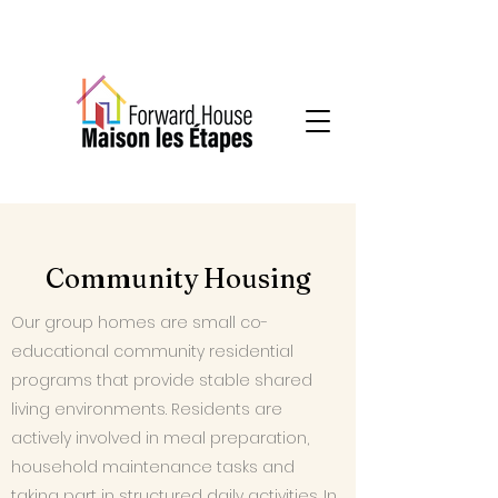
Community-based mental health services
Community Housing
Our group homes are small co-
educational community residential
programs that provide stable shared
living environments. Residents are
actively involved in meal preparation,
household maintenance tasks and
taking part in structured daily activities. In