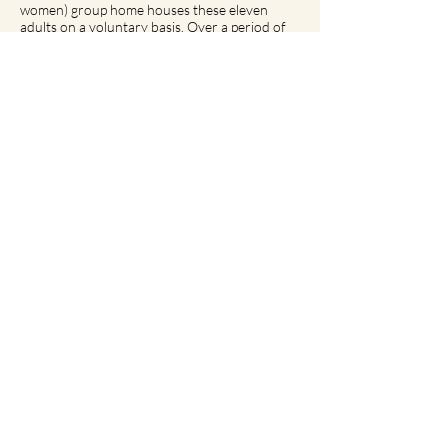
women) group home houses these eleven
adults on a voluntary basis. Over a period of
six to nine months, program participants
develop life skills and competencies with the
assistance of program staff. Depending on
their needs and goals, participants can then
move on to a variety of possible
accommodations ranging from supervised
settings (such as our residential services) to
private living arrangements (often with the
assistance of our community support teams).
The MIR Plus team of six mental health
workers provides intensive support seven
days a week from 8 a.m. to 9 p.m. with a 24-
hour emergency line available to participants
at all times.
For more info please contact:
MIR Plus
Tel :
514 488-0079