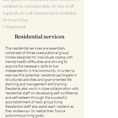
addition to considerable on-site staff
support, on-call assistance is available
24 hours/day,
7 days/week.
Residential services
The residential services are essentially
comprised of three coeducational group
homes designed for individuals coping with
mental health difficulties and striving to
acquire the necessary skills to live
independently in the community. In order to
exercise this potential, residents participate in
structured activities and goal-oriented life
planning and management skill training.
Residents also work in close collaboration with
residential staff on developing self-confidence
and self-esteem through the successful
accomplishment of daily group living.
Residential staff also assist each resident as
they endeavour to realize their future
autonomous living goals.