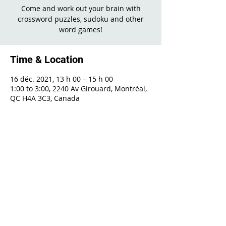
Come and work out your brain with
crossword puzzles, sudoku and other
word games!
Time & Location
16 déc. 2021, 13 h 00 – 15 h 00
1:00 to 3:00, 2240 Av Girouard, Montréal,
QC H4A 3C3, Canada
Share This Event
2240 Girouard, Montréal, Québec