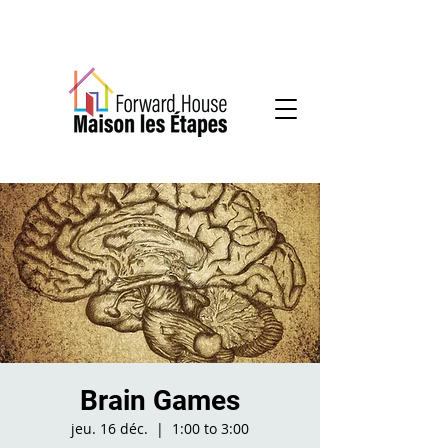
Community-based mental health services
Brain Games
jeu. 16 déc.
  |  
1:00 to 3:00