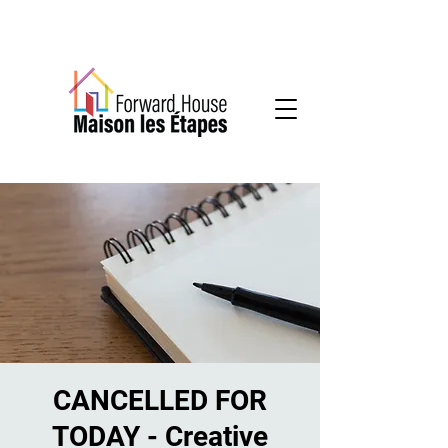
Community-based mental health services
CANCELLED FOR
TODAY - Creative