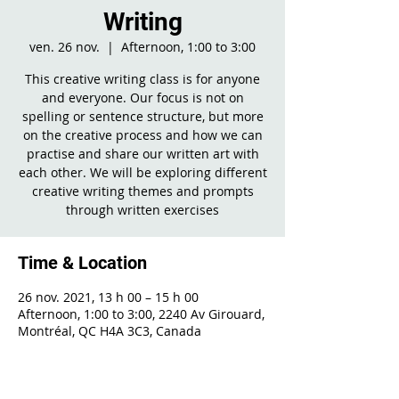
Writing
ven. 26 nov.
  |  
Afternoon, 1:00 to 3:00
This creative writing class is for anyone
and everyone. Our focus is not on
spelling or sentence structure, but more
on the creative process and how we can
practise and share our written art with
each other. We will be exploring different
creative writing themes and prompts
through written exercises
Time & Location
26 nov. 2021, 13 h 00 – 15 h 00
Afternoon, 1:00 to 3:00, 2240 Av Girouard,
Montréal, QC H4A 3C3, Canada