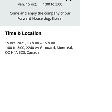
ven. 15 oct.
  |  
1:00 to 3:00
Come and enjoy the company of our
Forward House dog, Eloise!
Time & Location
15 oct. 2021, 13 h 00 – 15 h 00
1:00 to 3:00, 2240 Av Girouard, Montréal,
QC H4A 3C3, Canada
Share This Event