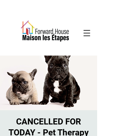
Community-based mental health services
CANCELLED FOR
TODAY - Pet Therapy