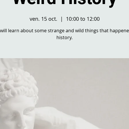
ven. 15 oct.
  |  
10:00 to 12:00
will learn about some strange and wild things that happene
history.