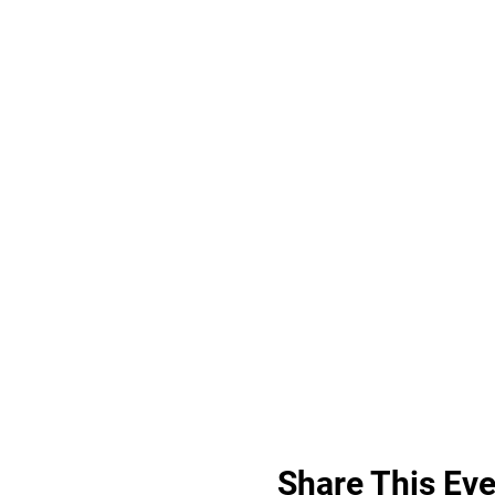
Share This Eve