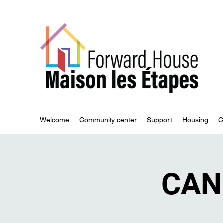
Commu
Welcome
Community center
Support
Housing
C
CAN