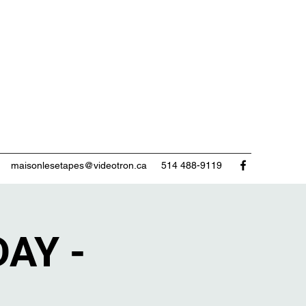
maisonlesetapes@videotron.ca
514 488-9119
AY -