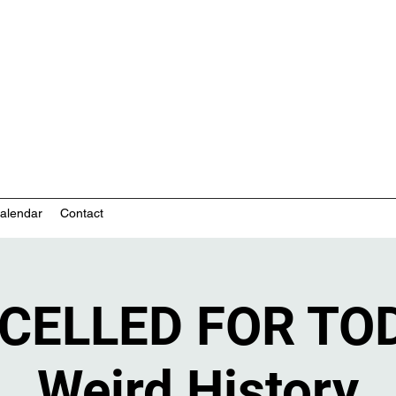
nity-based mental health services
alendar
Contact
CELLED FOR TOD
Weird History