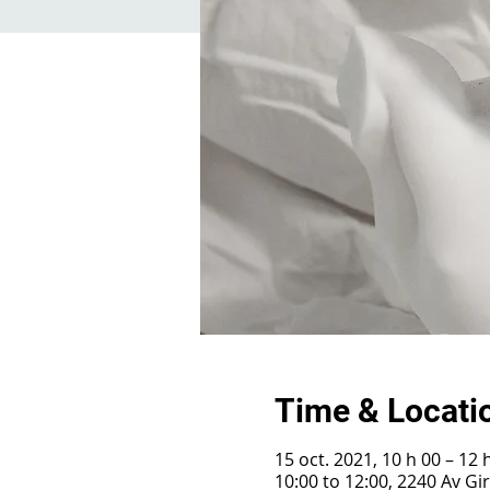
Time & Locati
15 oct. 2021, 10 h 00 – 12 
10:00 to 12:00, 2240 Av G