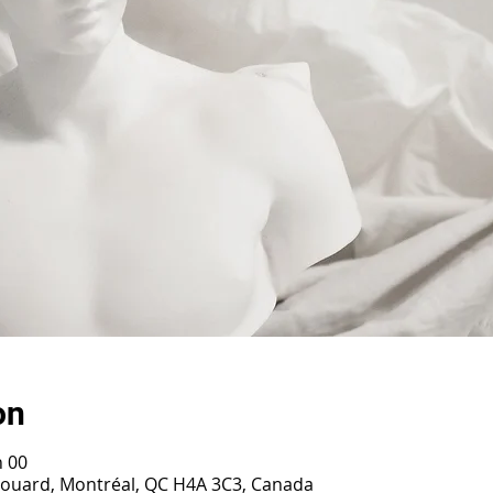
on
h 00
irouard, Montréal, QC H4A 3C3, Canada