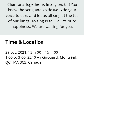
Chantons Together is finally back !!! You
know the song and so do we. Add your
voice to ours and let us all sing at the top
of our lungs. To sing is to live. It's pure
happiness. We are waiting for you.
Time & Location
29 oct. 2021, 13 h 00 – 15 h 00
1:00 to 3:00, 2240 Av Girouard, Montréal,
QC H4A 3C3, Canada
Share This Event