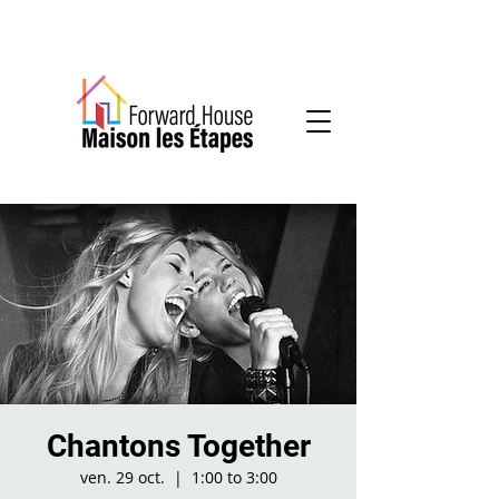
Community-based mental health services
Chantons Together
ven. 29 oct.
  |  
1:00 to 3:00