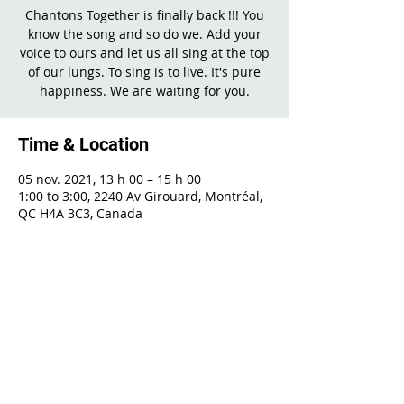
Chantons Together is finally back !!! You
know the song and so do we. Add your
voice to ours and let us all sing at the top
of our lungs. To sing is to live. It's pure
happiness. We are waiting for you.
Time & Location
05 nov. 2021, 13 h 00 – 15 h 00
1:00 to 3:00, 2240 Av Girouard, Montréal,
QC H4A 3C3, Canada
Share This Event