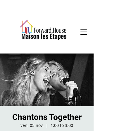
Community-based mental health services
Chantons Together
ven. 05 nov.
  |  
1:00 to 3:00