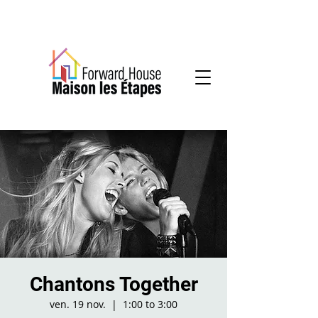
Community-based mental health services
Chantons Together
ven. 19 nov.
  |  
1:00 to 3:00