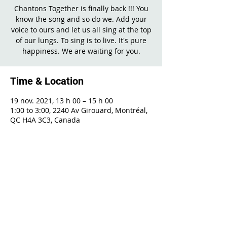
Chantons Together is finally back !!! You
know the song and so do we. Add your
voice to ours and let us all sing at the top
of our lungs. To sing is to live. It's pure
happiness. We are waiting for you.
Time & Location
19 nov. 2021, 13 h 00 – 15 h 00
1:00 to 3:00, 2240 Av Girouard, Montréal,
QC H4A 3C3, Canada
Share This Event