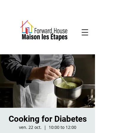
Community-based mental health services
Cooking for Diabetes
ven. 22 oct.
  |  
10:00 to 12:00