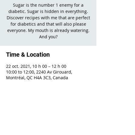
Sugar is the number 1 enemy for a
diabetic. Sugar is hidden in everything.
Discover recipes with me that are perfect
for diabetics and that will also please
everyone. My mouth is already watering.
And you?
Time & Location
22 oct. 2021, 10 h 00 – 12 h 00
10:00 to 12:00, 2240 Av Girouard,
Montréal, QC H4A 3C3, Canada
Share This Event