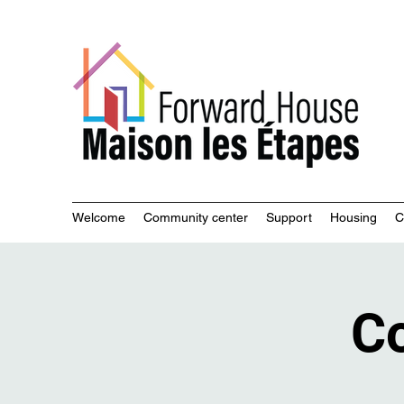
Commu
Welcome
Community center
Support
Housing
C
Co