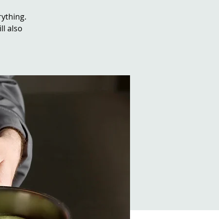
rything.
ll also