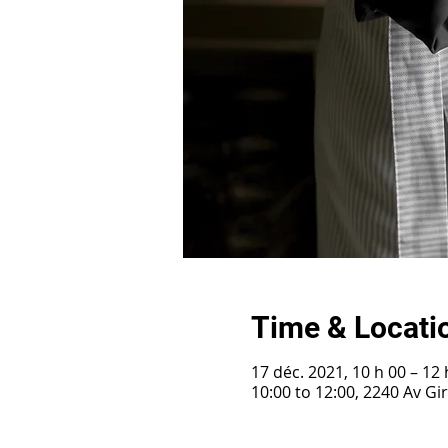
Time & Locati
17 déc. 2021, 10 h 00 – 12 
10:00 to 12:00, 2240 Av G