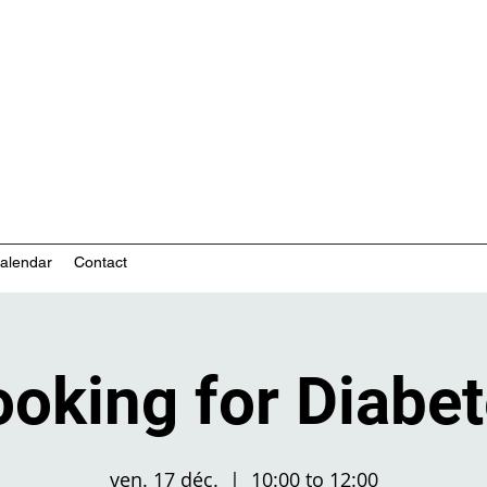
nity-based mental health services
alendar
Contact
oking for Diabe
ven. 17 déc.
  |  
10:00 to 12:00