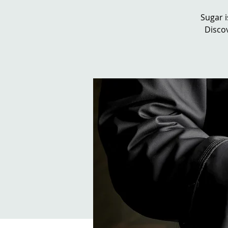
Sugar i
Discov