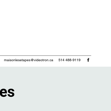
maisonlesetapes@videotron.ca
514 488-9119
tes