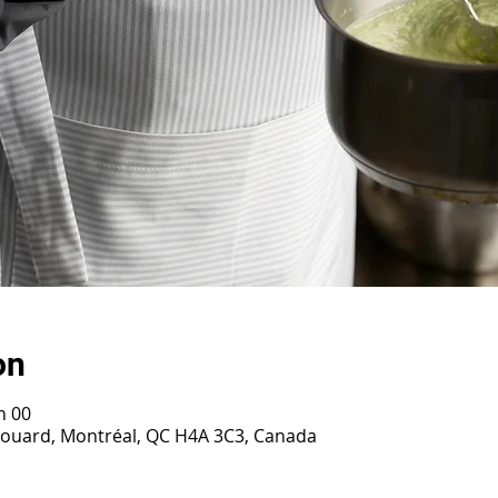
on
h 00
irouard, Montréal, QC H4A 3C3, Canada