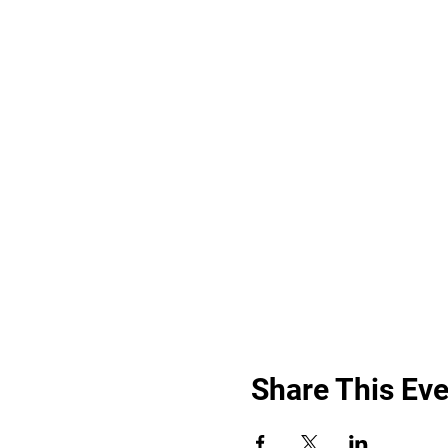
Share This Eve