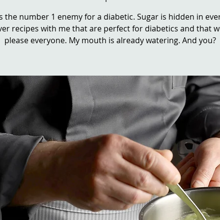
s the number 1 enemy for a diabetic. Sugar is hidden in eve
er recipes with me that are perfect for diabetics and that wi
please everyone. My mouth is already watering. And you?