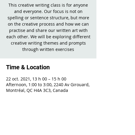
This creative writing class is for anyone
and everyone. Our focus is not on
spelling or sentence structure, but more
on the creative process and how we can
practise and share our written art with
each other. We will be exploring different
creative writing themes and prompts
through written exercises
Time & Location
22 oct. 2021, 13 h 00 – 15 h 00
Afternoon, 1:00 to 3:00, 2240 Av Girouard,
Montréal, QC H4A 3C3, Canada
Share This Event