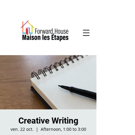
Community-based mental health services
Creative Writing
ven. 22 oct.
  |  
Afternoon, 1:00 to 3:00