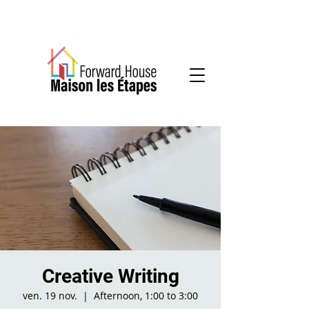
Community-based mental health services
Creative Writing
ven. 19 nov.
  |  
Afternoon, 1:00 to 3:00