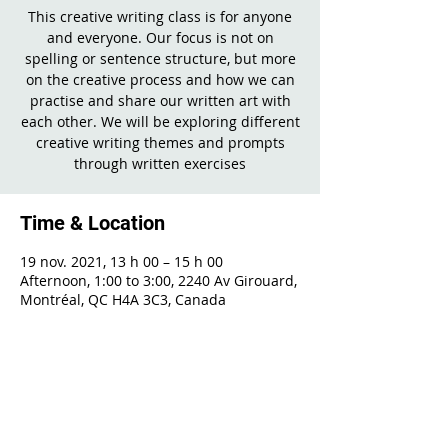
This creative writing class is for anyone
and everyone. Our focus is not on
spelling or sentence structure, but more
on the creative process and how we can
practise and share our written art with
each other. We will be exploring different
creative writing themes and prompts
through written exercises
Time & Location
19 nov. 2021, 13 h 00 – 15 h 00
Afternoon, 1:00 to 3:00, 2240 Av Girouard,
Montréal, QC H4A 3C3, Canada
Share This Event