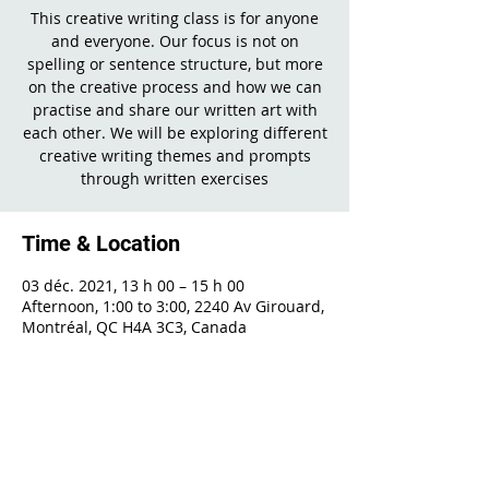
This creative writing class is for anyone
and everyone. Our focus is not on
spelling or sentence structure, but more
on the creative process and how we can
practise and share our written art with
each other. We will be exploring different
creative writing themes and prompts
through written exercises
Time & Location
03 déc. 2021, 13 h 00 – 15 h 00
Afternoon, 1:00 to 3:00, 2240 Av Girouard,
Montréal, QC H4A 3C3, Canada
Share This Event