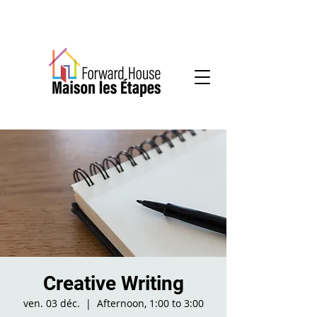
Community-based mental health services
Creative Writing
ven. 03 déc.
  |  
Afternoon, 1:00 to 3:00