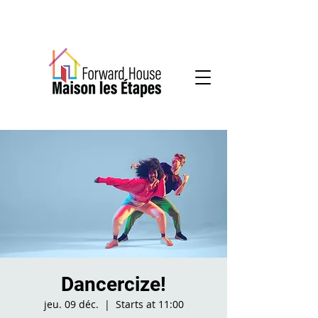
Community-based mental health services
Dancercize!
jeu. 09 déc.
  |  
Starts at 11:00