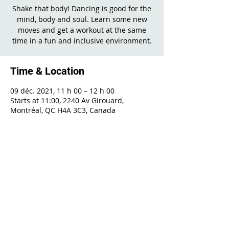
Shake that body! Dancing is good for the
mind, body and soul. Learn some new
moves and get a workout at the same
time in a fun and inclusive environment.
Time & Location
09 déc. 2021, 11 h 00 – 12 h 00
Starts at 11:00, 2240 Av Girouard,
Montréal, QC H4A 3C3, Canada
Share This Event