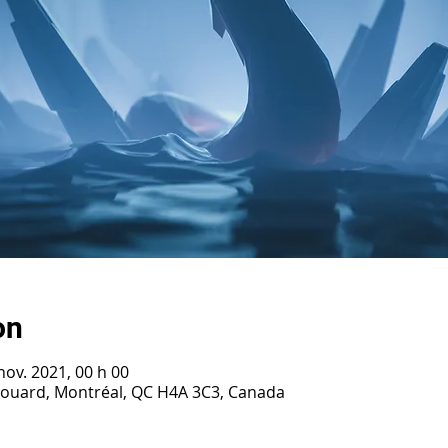
on
nov. 2021, 00 h 00
irouard, Montréal, QC H4A 3C3, Canada