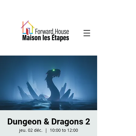
Community-based mental health services
Dungeon & Dragons 2
jeu. 02 déc.
  |  
10:00 to 12:00