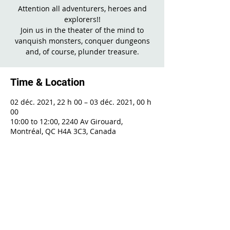
Attention all adventurers, heroes and
explorers!!
Join us in the theater of the mind to
vanquish monsters, conquer dungeons
Time & Location
02 déc. 2021, 22 h 00 – 03 déc. 2021, 00 h
00
10:00 to 12:00, 2240 Av Girouard,
Montréal, QC H4A 3C3, Canada
Share This Event