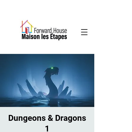
Community-based mental health services
Dungeons & Dragons
1