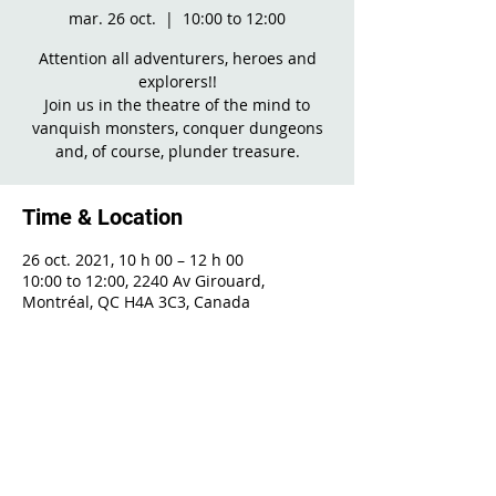
mar. 26 oct.
  |  
10:00 to 12:00
Attention all adventurers, heroes and
explorers!!
Join us in the theatre of the mind to
vanquish monsters, conquer dungeons
and, of course, plunder treasure.
Time & Location
26 oct. 2021, 10 h 00 – 12 h 00
10:00 to 12:00, 2240 Av Girouard,
Montréal, QC H4A 3C3, Canada
Share This Event