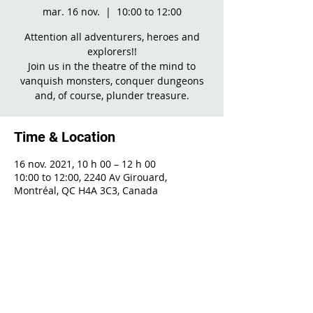
mar. 16 nov.
  |  
10:00 to 12:00
Attention all adventurers, heroes and
explorers!!
Join us in the theatre of the mind to
vanquish monsters, conquer dungeons
and, of course, plunder treasure.
Time & Location
16 nov. 2021, 10 h 00 – 12 h 00
10:00 to 12:00, 2240 Av Girouard,
Montréal, QC H4A 3C3, Canada
Share This Event