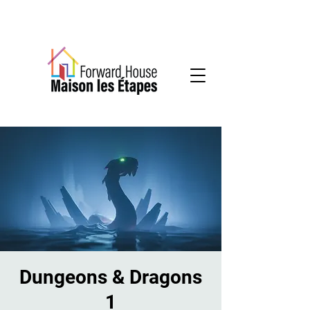
Community-based mental health services
Dungeons & Dragons
1