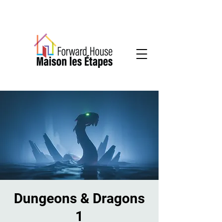
Community-based mental health services
Dungeons & Dragons
1