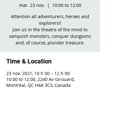
mar. 23 nov.
  |  
10:00 to 12:00
Attention all adventurers, heroes and
explorers!!
Join us in the theatre of the mind to
vanquish monsters, conquer dungeons
and, of course, plunder treasure.
Time & Location
23 nov. 2021, 10 h 00 – 12 h 00
10:00 to 12:00, 2240 Av Girouard,
Montréal, QC H4A 3C3, Canada
Share This Event