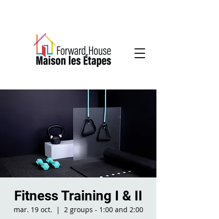
Community-based mental health services
Fitness Training I & II
mar. 19 oct.
  |  
2 groups - 1:00 and 2:00