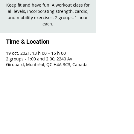
Keep fit and have fun! A workout class for
all levels, incorporating strength, cardio,
and mobility exercises. 2 groups, 1 hour
each.
Time & Location
19 oct. 2021, 13 h 00 – 15 h 00
2 groups - 1:00 and 2:00, 2240 Av
Girouard, Montréal, QC H4A 3C3, Canada
Share This Event