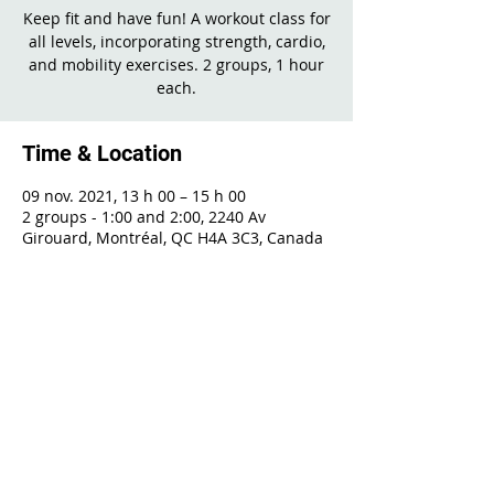
Keep fit and have fun! A workout class for
all levels, incorporating strength, cardio,
and mobility exercises. 2 groups, 1 hour
each.
Time & Location
09 nov. 2021, 13 h 00 – 15 h 00
2 groups - 1:00 and 2:00, 2240 Av
Girouard, Montréal, QC H4A 3C3, Canada
Share This Event