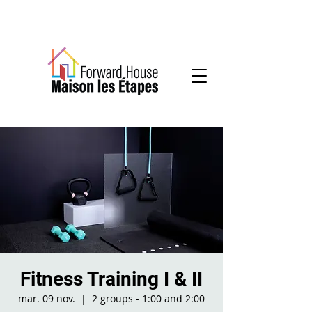
Community-based mental health services
Fitness Training I & II
mar. 09 nov.
  |  
2 groups - 1:00 and 2:00