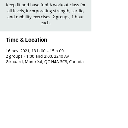
Keep fit and have fun! A workout class for
all levels, incorporating strength, cardio,
and mobility exercises. 2 groups, 1 hour
each.
Time & Location
16 nov. 2021, 13 h 00 – 15 h 00
2 groups - 1:00 and 2:00, 2240 Av
Girouard, Montréal, QC H4A 3C3, Canada
Share This Event