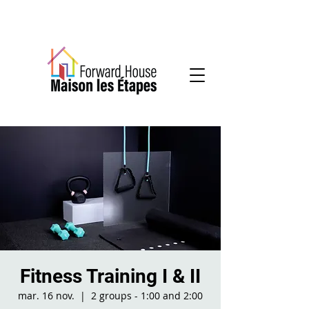
Community-based mental health services
Fitness Training I & II
mar. 16 nov.
  |  
2 groups - 1:00 and 2:00