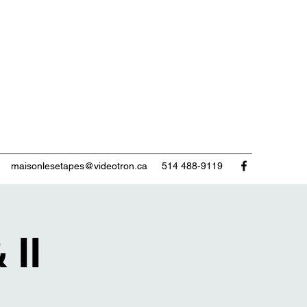
maisonlesetapes@videotron.ca
514 488-9119
 II