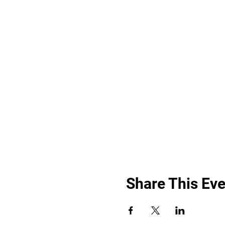
Share This Eve