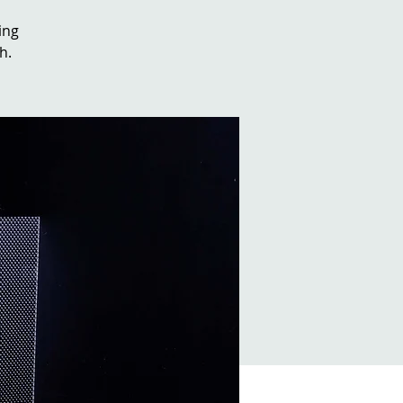
ing
h.