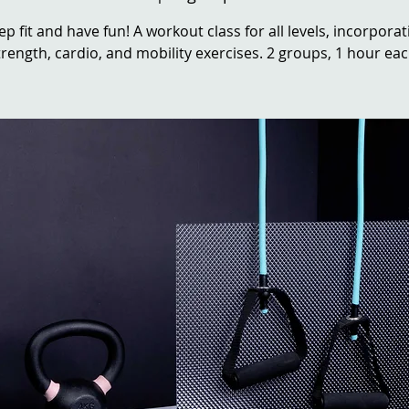
ep fit and have fun! A workout class for all levels, incorporat
trength, cardio, and mobility exercises. 2 groups, 1 hour eac