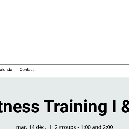
nity-based mental health services
alendar
Contact
tness Training I &
mar. 14 déc.
  |  
2 groups - 1:00 and 2:00