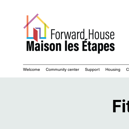
Commu
Welcome
Community center
Support
Housing
C
Fi