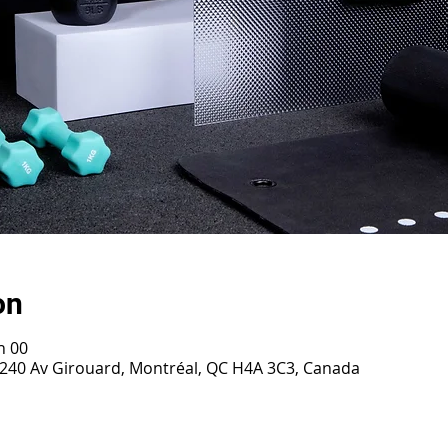
on
h 00
 2240 Av Girouard, Montréal, QC H4A 3C3, Canada