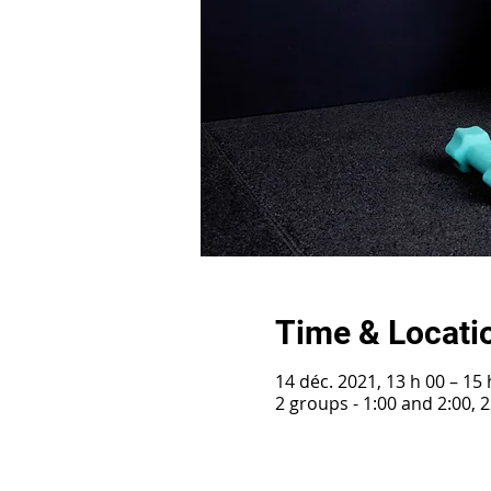
Time & Locati
14 déc. 2021, 13 h 00 – 15 
2 groups - 1:00 and 2:00,