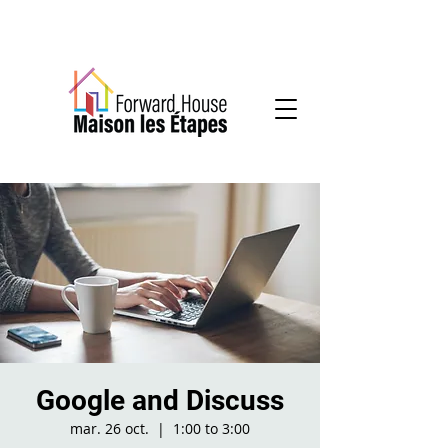
Community-based mental health services
Google and Discuss
mar. 26 oct.
  |  
1:00 to 3:00