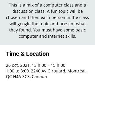
This is a mix of a computer class and a
discussion class. A fun topic will be
chosen and then each person in the class
will google the topic and present what
they found. You must have some basic
computer and internet skills.
Time & Location
26 oct. 2021, 13 h 00 – 15 h 00
1:00 to 3:00, 2240 Av Girouard, Montréal,
QC H4A 3C3, Canada
Share This Event