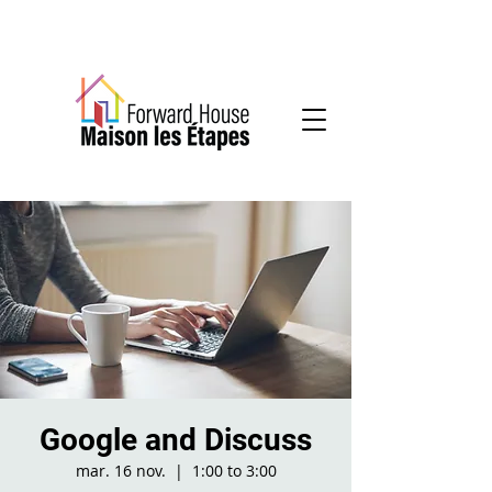
Community-based mental health services
Google and Discuss
mar. 16 nov.
  |  
1:00 to 3:00