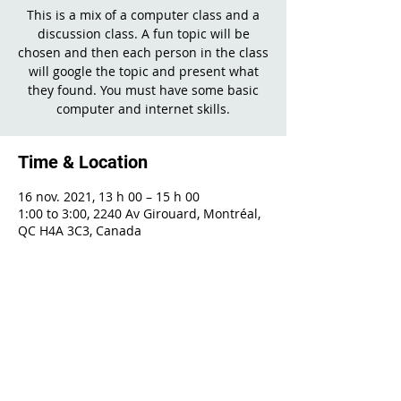
This is a mix of a computer class and a
discussion class. A fun topic will be
chosen and then each person in the class
will google the topic and present what
they found. You must have some basic
computer and internet skills.
Time & Location
16 nov. 2021, 13 h 00 – 15 h 00
1:00 to 3:00, 2240 Av Girouard, Montréal,
QC H4A 3C3, Canada
Share This Event