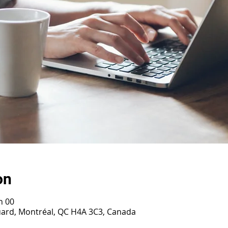
on
h 00
ouard, Montréal, QC H4A 3C3, Canada