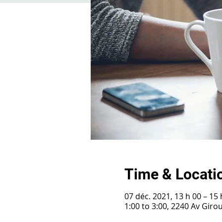
Time & Locati
07 déc. 2021, 13 h 00 – 15 
1:00 to 3:00, 2240 Av Gir