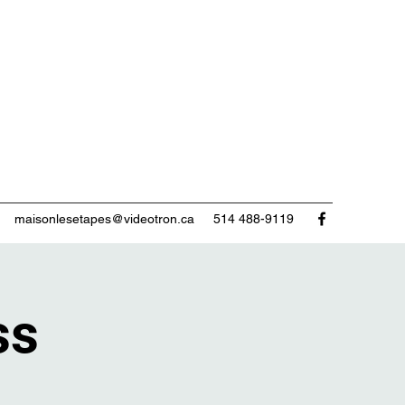
maisonlesetapes@videotron.ca
514 488-9119
ss