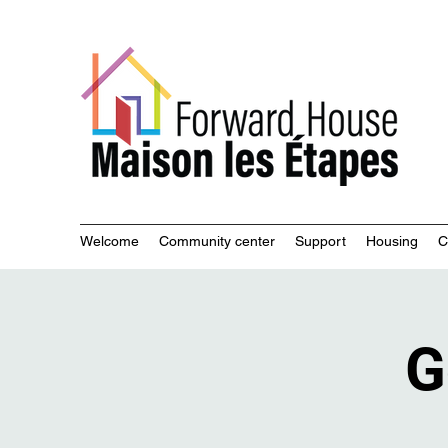
Commu
Welcome
Community center
Support
Housing
C
G