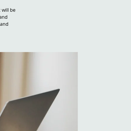
 will be
 and
 and