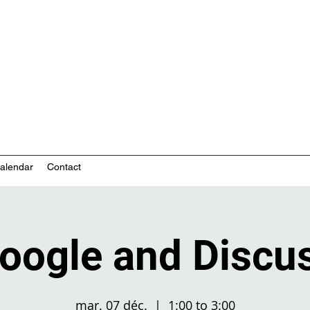
nity-based mental health services
alendar
Contact
oogle and Discu
mar. 07 déc.
  |  
1:00 to 3:00