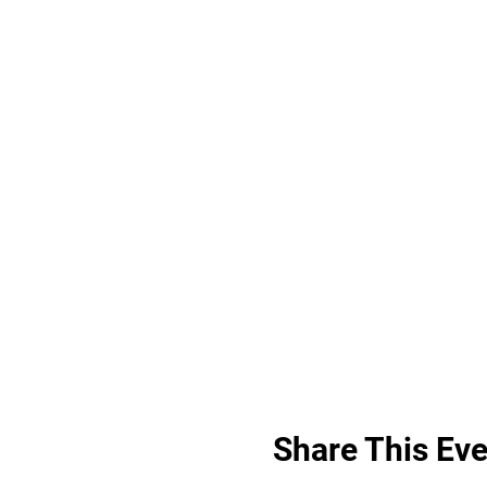
Share This Eve