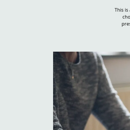
This is
cho
pre