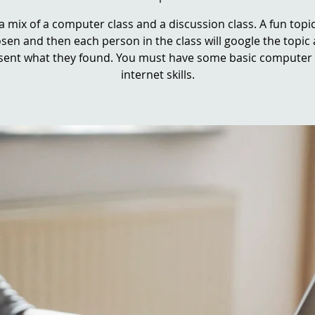
 a mix of a computer class and a discussion class. A fun topic
sen and then each person in the class will google the topic
sent what they found. You must have some basic computer
internet skills.