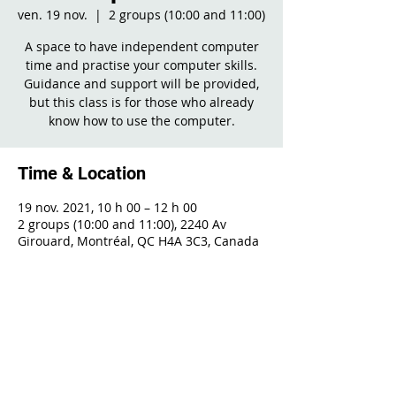
ven. 19 nov.
  |  
2 groups (10:00 and 11:00)
A space to have independent computer
time and practise your computer skills.
Guidance and support will be provided,
but this class is for those who already
know how to use the computer.
Time & Location
19 nov. 2021, 10 h 00 – 12 h 00
2 groups (10:00 and 11:00), 2240 Av
Girouard, Montréal, QC H4A 3C3, Canada
Share This Event