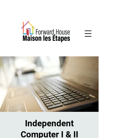
Community-based mental health services
Independent
Computer I & II