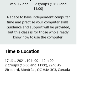
ven. 17 déc.
  |  
2 groups (10:00 and
11:00)
A space to have independent computer
time and practise your computer skills.
Guidance and support will be provided,
but this class is for those who already
know how to use the computer.
Time & Location
17 déc. 2021, 10 h 00 – 12 h 00
2 groups (10:00 and 11:00), 2240 Av
Girouard, Montréal, QC H4A 3C3, Canada
Share This Event