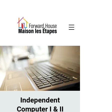
Community-based mental health services
Independent
Computer I & II