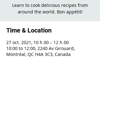
Learn to cook delicious recipes from
around the world. Bon appétit!
Time & Location
27 oct. 2021, 10 h 00 – 12 h 00
10:00 to 12:00, 2240 Av Girouard,
Montréal, QC H4A 3C3, Canada
Share This Event
2240 Girouard, Montréal, Québec