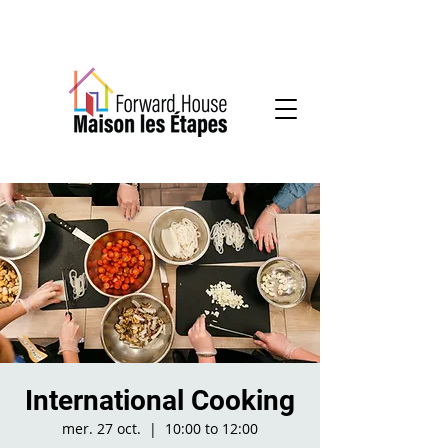
Community-based mental health services
International Cooking
mer. 27 oct.
  |  
10:00 to 12:00