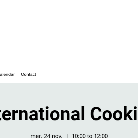
nity-based mental health services
alendar
Contact
ternational Cook
mer. 24 nov.
  |  
10:00 to 12:00