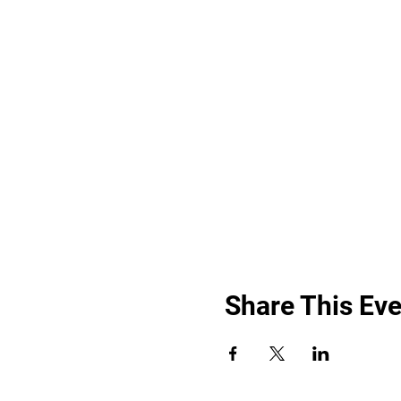
Share This Eve