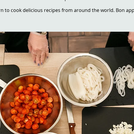
n to cook delicious recipes from around the world. Bon app