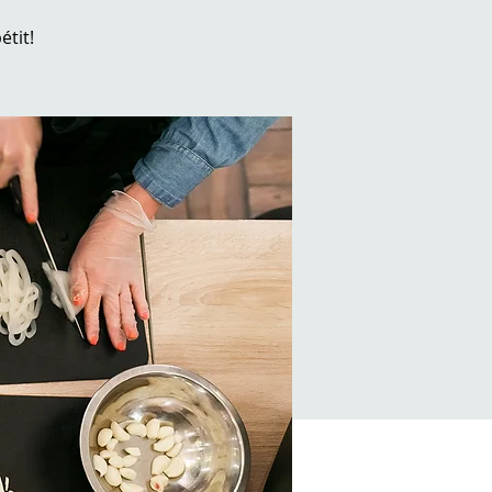
étit!