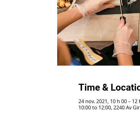
Time & Locati
24 nov. 2021, 10 h 00 – 12 
10:00 to 12:00, 2240 Av G