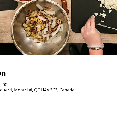
on
h 00
irouard, Montréal, QC H4A 3C3, Canada