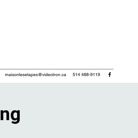
maisonlesetapes@videotron.ca
514 488-9119
ing