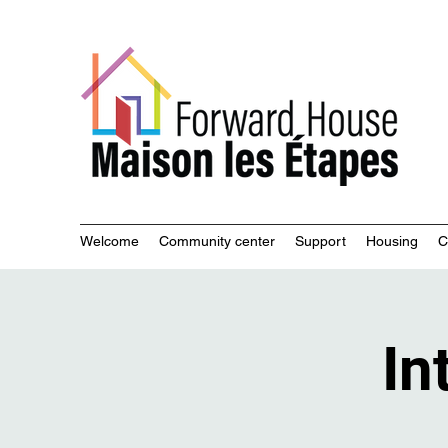
Commu
Welcome
Community center
Support
Housing
C
In