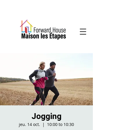
Community-based mental health services
Jogging
jeu. 14 oct.
  |  
10:00 to 10:30