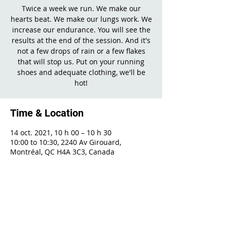
Twice a week we run. We make our
hearts beat. We make our lungs work. We
increase our endurance. You will see the
results at the end of the session. And it's
not a few drops of rain or a few flakes
that will stop us. Put on your running
shoes and adequate clothing, we'll be
hot!
Time & Location
14 oct. 2021, 10 h 00 – 10 h 30
10:00 to 10:30, 2240 Av Girouard,
Montréal, QC H4A 3C3, Canada
Share This Event