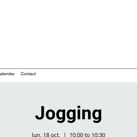
nity-based mental health services
alendar
Contact
Jogging
lun. 18 oct.
  |  
10:00 to 10:30