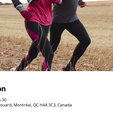
on
h 30
irouard, Montréal, QC H4A 3C3, Canada