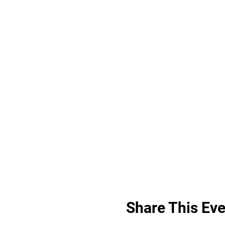
Share This Eve