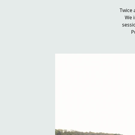
Twice 
We i
sessio
P