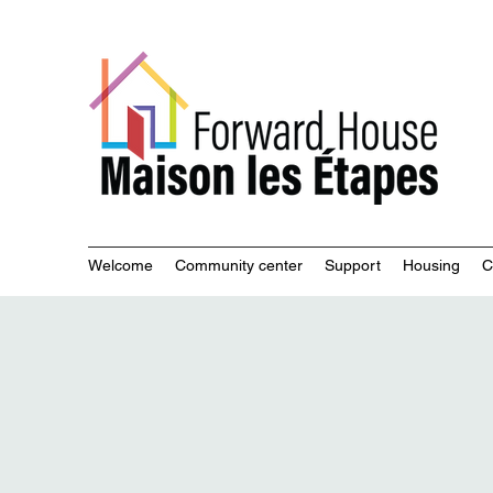
Commu
Welcome
Community center
Support
Housing
C