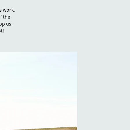
s work.
f the
top us.
t!