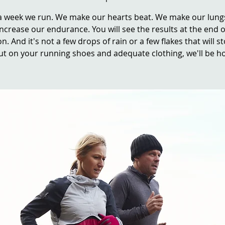
a week we run. We make our hearts beat. We make our lung
ncrease our endurance. You will see the results at the end o
n. And it's not a few drops of rain or a few flakes that will s
ut on your running shoes and adequate clothing, we'll be ho