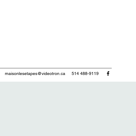
maisonlesetapes@videotron.ca
514 488-9119