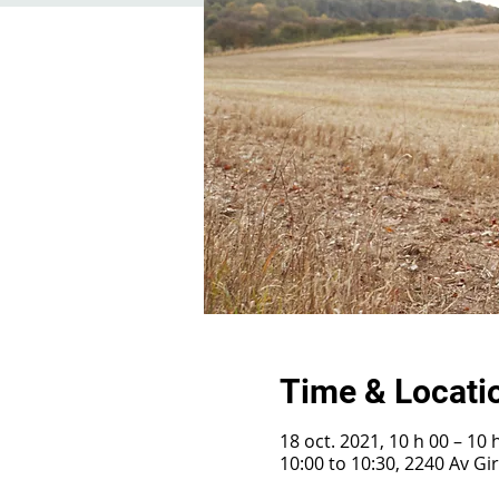
Time & Locati
18 oct. 2021, 10 h 00 – 10 
10:00 to 10:30, 2240 Av G