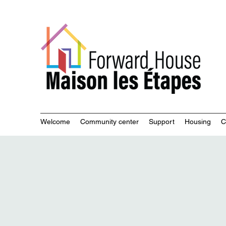
Commu
Welcome
Community center
Support
Housing
C