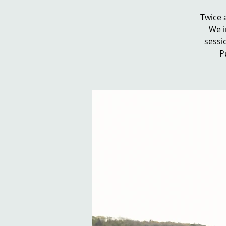
Twice 
We i
sessio
P