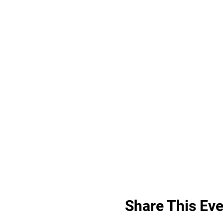
Share This Eve