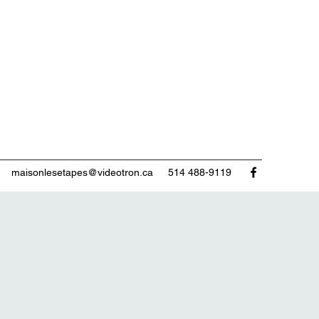
maisonlesetapes@videotron.ca
514 488-9119