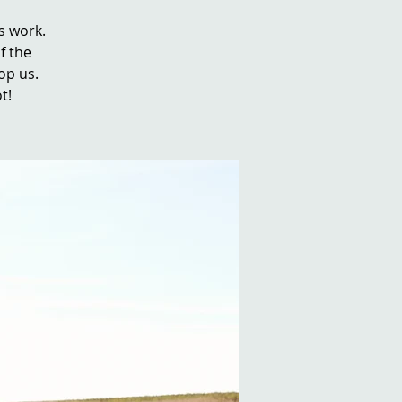
s work.
f the
top us.
t!