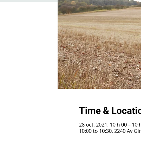
Time & Locati
28 oct. 2021, 10 h 00 – 10 
10:00 to 10:30, 2240 Av G