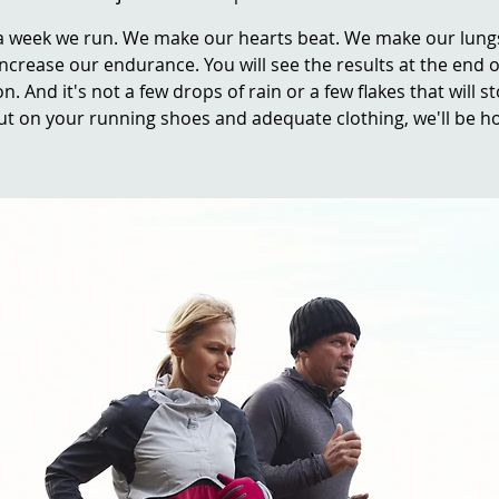
a week we run. We make our hearts beat. We make our lung
ncrease our endurance. You will see the results at the end o
n. And it's not a few drops of rain or a few flakes that will s
ut on your running shoes and adequate clothing, we'll be ho