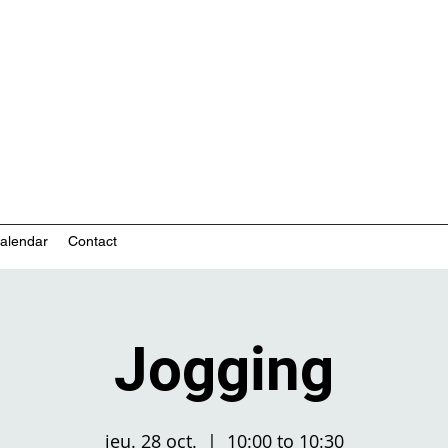
nity-based mental health services
alendar
Contact
Jogging
jeu. 28 oct.
  |  
10:00 to 10:30