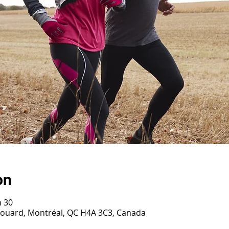
on
h 30
irouard, Montréal, QC H4A 3C3, Canada