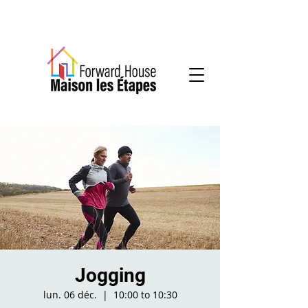
Community-based mental health services
Jogging
lun. 06 déc.
  |  
10:00 to 10:30