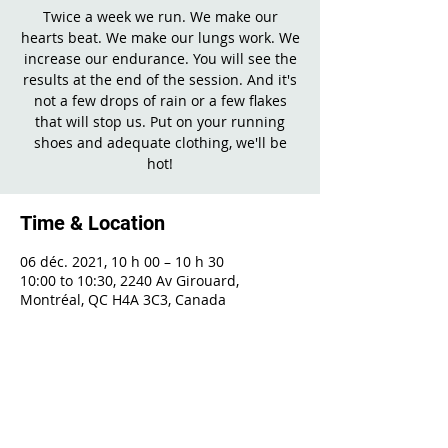
Twice a week we run. We make our
hearts beat. We make our lungs work. We
increase our endurance. You will see the
results at the end of the session. And it's
not a few drops of rain or a few flakes
that will stop us. Put on your running
shoes and adequate clothing, we'll be
hot!
Time & Location
06 déc. 2021, 10 h 00 – 10 h 30
10:00 to 10:30, 2240 Av Girouard,
Montréal, QC H4A 3C3, Canada
Share This Event