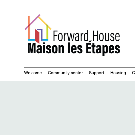
Commu
Welcome
Community center
Support
Housing
C