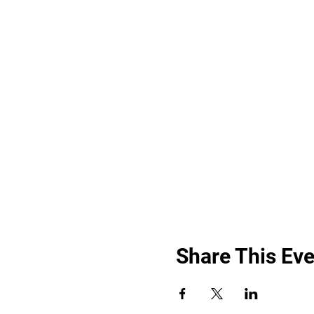
Share This Eve