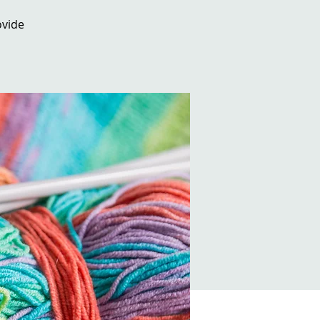
ovide