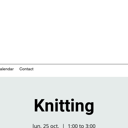
nity-based mental health services
alendar
Contact
Knitting
lun. 25 oct.
  |  
1:00 to 3:00