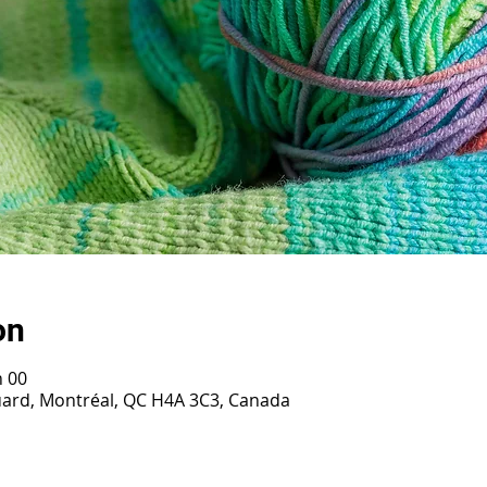
on
h 00
ouard, Montréal, QC H4A 3C3, Canada