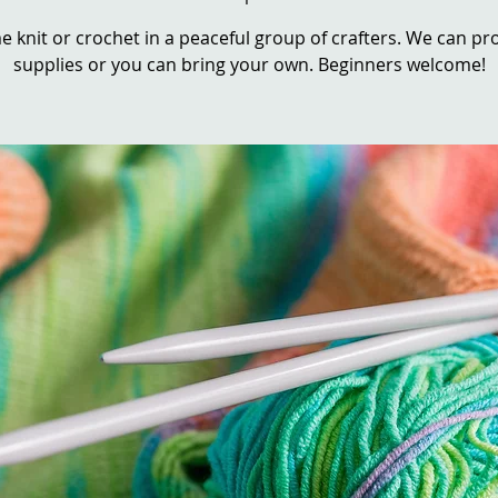
 knit or crochet in a peaceful group of crafters. We can pr
supplies or you can bring your own. Beginners welcome!