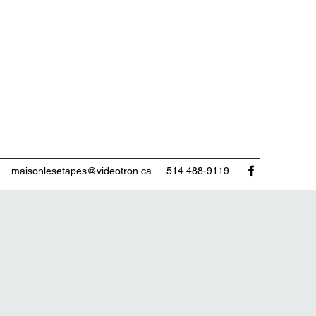
maisonlesetapes@videotron.ca
514 488-9119