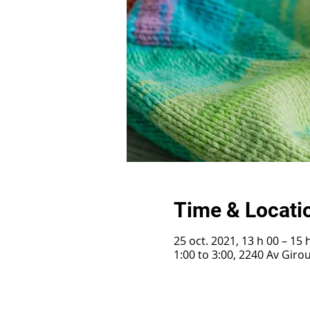
Time & Locati
25 oct. 2021, 13 h 00 – 15 
1:00 to 3:00, 2240 Av Gir