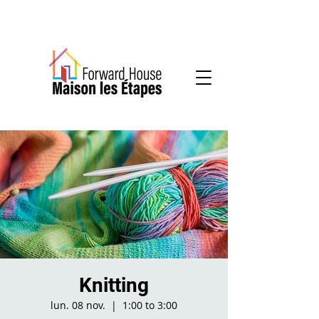
Community-based mental health services
Knitting
lun. 08 nov.
  |  
1:00 to 3:00