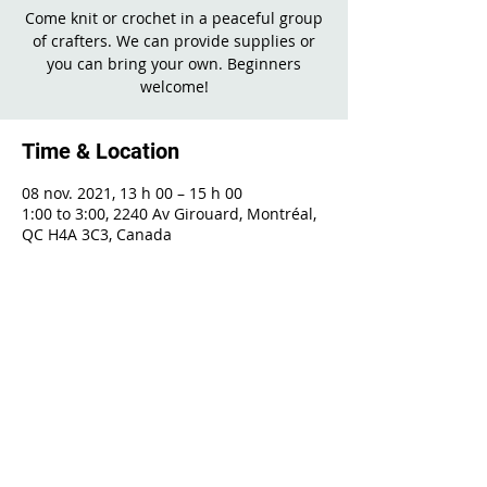
Come knit or crochet in a peaceful group
of crafters. We can provide supplies or
you can bring your own. Beginners
welcome!
Time & Location
08 nov. 2021, 13 h 00 – 15 h 00
1:00 to 3:00, 2240 Av Girouard, Montréal,
QC H4A 3C3, Canada
Share This Event