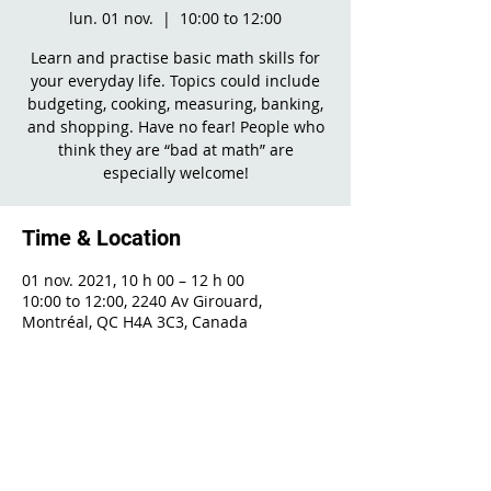
lun. 01 nov.
  |  
10:00 to 12:00
Learn and practise basic math skills for
your everyday life. Topics could include
budgeting, cooking, measuring, banking,
and shopping. Have no fear! People who
think they are “bad at math” are
especially welcome!
Time & Location
01 nov. 2021, 10 h 00 – 12 h 00
10:00 to 12:00, 2240 Av Girouard,
Montréal, QC H4A 3C3, Canada
Share This Event