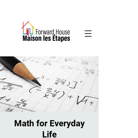
Community-based mental health services
Math for Everyday
Life