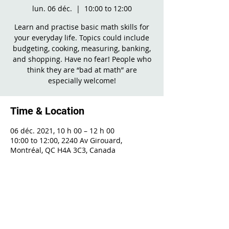
lun. 06 déc.
  |  
10:00 to 12:00
Learn and practise basic math skills for
your everyday life. Topics could include
budgeting, cooking, measuring, banking,
and shopping. Have no fear! People who
think they are “bad at math” are
especially welcome!
Time & Location
06 déc. 2021, 10 h 00 – 12 h 00
10:00 to 12:00, 2240 Av Girouard,
Montréal, QC H4A 3C3, Canada
Share This Event