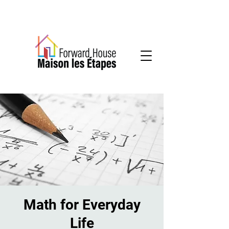
Community-based mental health services
Math for Everyday
Life