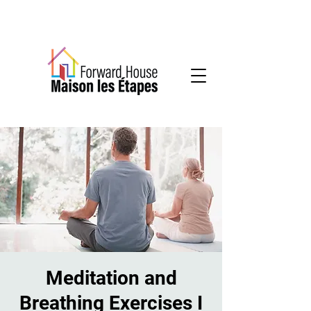
Community-based mental health services
Meditation and
Breathing Exercises I