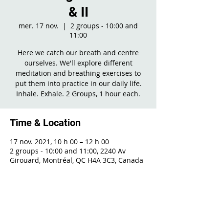
& II
mer. 17 nov.
  |  
2 groups - 10:00 and
11:00
Here we catch our breath and centre
ourselves. We'll explore different
meditation and breathing exercises to
put them into practice in our daily life.
Inhale. Exhale. 2 Groups, 1 hour each.
Time & Location
17 nov. 2021, 10 h 00 – 12 h 00
2 groups - 10:00 and 11:00, 2240 Av
Girouard, Montréal, QC H4A 3C3, Canada
Share This Event