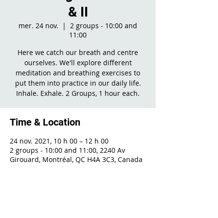
& II
mer. 24 nov.
  |  
2 groups - 10:00 and
11:00
Here we catch our breath and centre
ourselves. We'll explore different
meditation and breathing exercises to
put them into practice in our daily life.
Inhale. Exhale. 2 Groups, 1 hour each.
Time & Location
24 nov. 2021, 10 h 00 – 12 h 00
2 groups - 10:00 and 11:00, 2240 Av
Girouard, Montréal, QC H4A 3C3, Canada
Share This Event