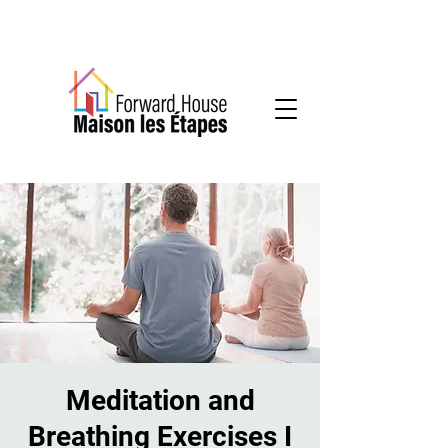
Community-based mental health services
Meditation and
Breathing Exercises I