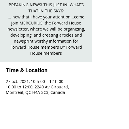
BREAKING NEWS! THIS JUST IN! WHAT’S
THAT IN THE SKY!?
... now that I have your attention...come
join MERCURIUS, the Forward House
newsletter, where we will be organizing,
developing, and creating articles and
newsprint worthy information for
Forward House members BY Forward
House members
Time & Location
27 oct. 2021, 10 h 00 – 12 h 00
10:00 to 12:00, 2240 Av Girouard,
Montréal, QC H4A 3C3, Canada
Share This Event