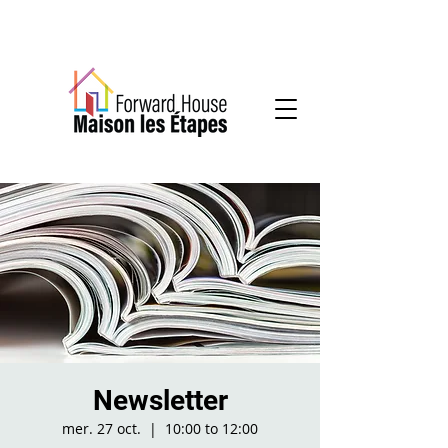
Community-based mental health services
Newsletter
mer. 27 oct.
  |  
10:00 to 12:00