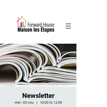
Community-based mental health services
Newsletter
mer. 03 nov.
  |  
10:00 to 12:00