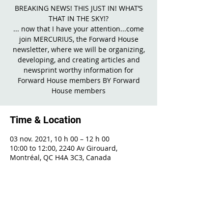
BREAKING NEWS! THIS JUST IN! WHAT’S
THAT IN THE SKY!?
... now that I have your attention...come
join MERCURIUS, the Forward House
newsletter, where we will be organizing,
developing, and creating articles and
newsprint worthy information for
Forward House members BY Forward
House members
Time & Location
03 nov. 2021, 10 h 00 – 12 h 00
10:00 to 12:00, 2240 Av Girouard,
Montréal, QC H4A 3C3, Canada
Share This Event