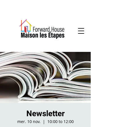
Community-based mental health services
Newsletter
mer. 10 nov.
  |  
10:00 to 12:00