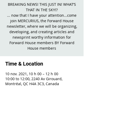
BREAKING NEWS! THIS JUST IN! WHAT’S
THAT IN THE SKY!?
... now that I have your attention...come
join MERCURIUS, the Forward House
newsletter, where we will be organizing,
developing, and creating articles and
newsprint worthy information for
Forward House members BY Forward
House members
Time & Location
10 nov. 2021, 10 h 00 – 12 h 00
10:00 to 12:00, 2240 Av Girouard,
Montréal, QC H4A 3C3, Canada
Share This Event