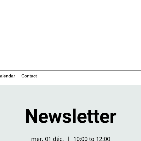
nity-based mental health services
alendar
Contact
Newsletter
mer. 01 déc.
  |  
10:00 to 12:00