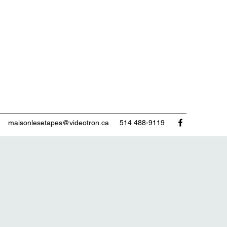
maisonlesetapes@videotron.ca
514 488-9119