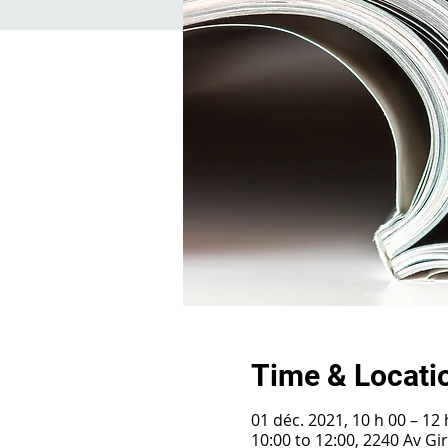
Time & Locati
01 déc. 2021, 10 h 00 – 12 
10:00 to 12:00, 2240 Av G