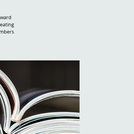
orward
reating
embers