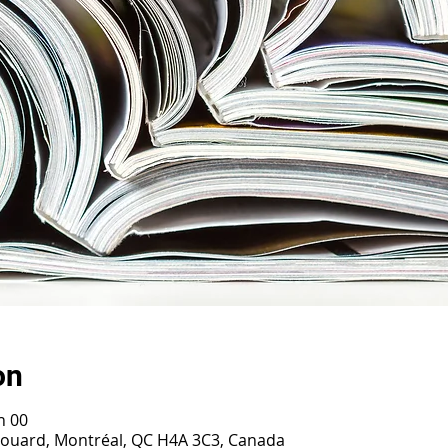
on
h 00
irouard, Montréal, QC H4A 3C3, Canada