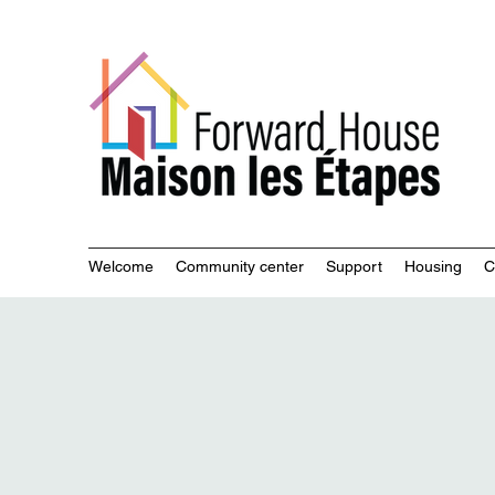
Commu
Welcome
Community center
Support
Housing
C