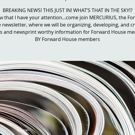
BREAKING NEWS! THIS JUST IN! WHAT’S THAT IN THE SKY!?
ow that I have your attention...come join MERCURIUS, the F
newsletter, where we will be organizing, developing, and c
les and newsprint worthy information for Forward House m
BY Forward House members