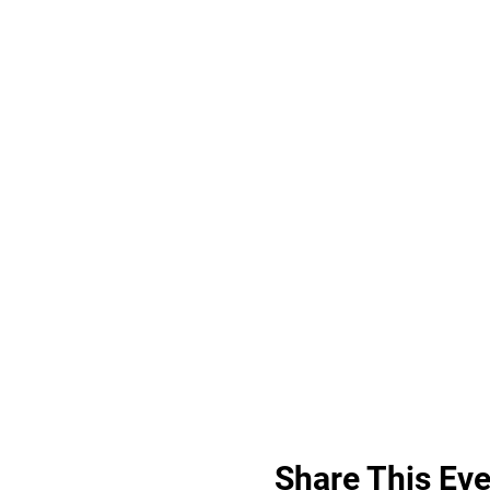
Share This Eve