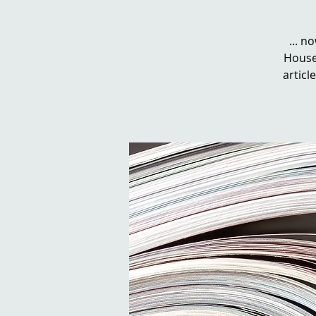
... n
House 
artic