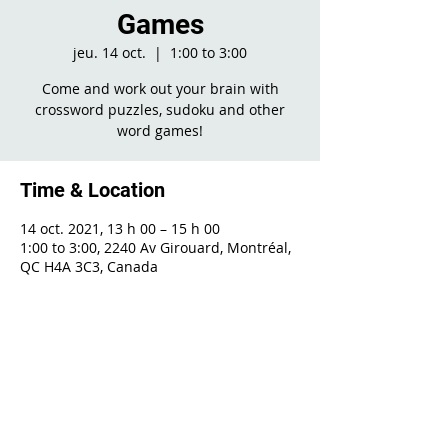
Games
jeu. 14 oct.
  |  
1:00 to 3:00
Come and work out your brain with
crossword puzzles, sudoku and other
word games!
Time & Location
14 oct. 2021, 13 h 00 – 15 h 00
1:00 to 3:00, 2240 Av Girouard, Montréal,
QC H4A 3C3, Canada
Share This Event