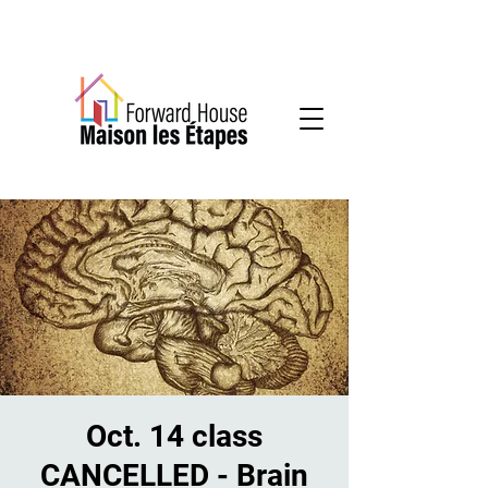
Community-based mental health services
Oct. 14 class
CANCELLED - Brain