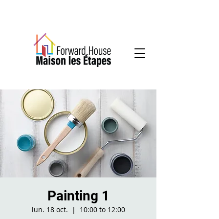
Community-based mental health services
Painting 1
lun. 18 oct.
  |  
10:00 to 12:00