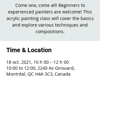
Come one, come all! Beginners to
experienced painters are welcome! This
acrylic painting class will cover the basics
and explore various techniques and
compositions.
Time & Location
18 oct. 2021, 10 h 00 – 12 h 00
10:00 to 12:00, 2240 Av Girouard,
Montréal, QC H4A 3C3, Canada
Share This Event