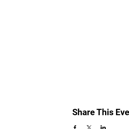
Share This Eve