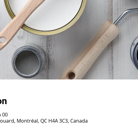
on
h 00
irouard, Montréal, QC H4A 3C3, Canada