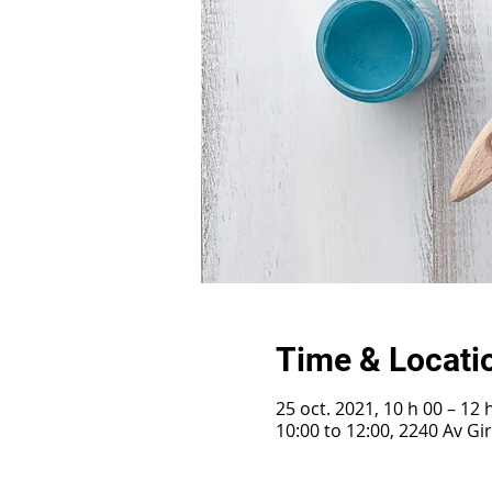
Time & Locati
25 oct. 2021, 10 h 00 – 12 
10:00 to 12:00, 2240 Av G