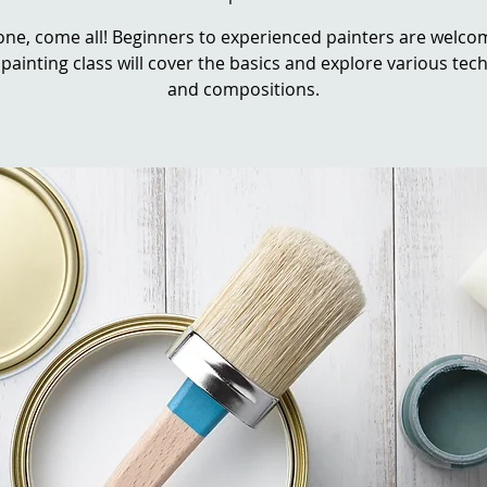
ne, come all! Beginners to experienced painters are welcom
 painting class will cover the basics and explore various te
and compositions.