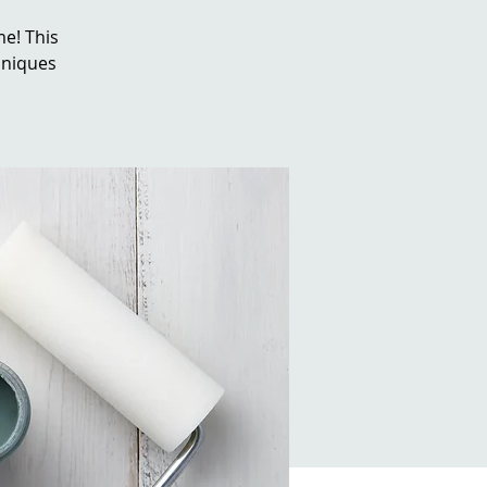
e! This
chniques