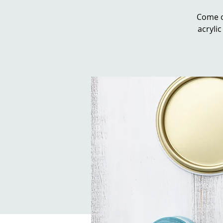
Come o
acrylic