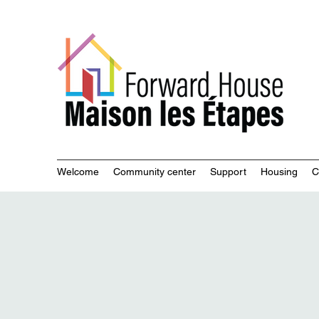
Commu
Welcome
Community center
Support
Housing
C