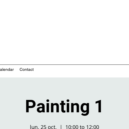
nity-based mental health services
alendar
Contact
Painting 1
lun. 25 oct.
  |  
10:00 to 12:00