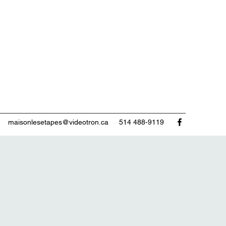
maisonlesetapes@videotron.ca
514 488-9119