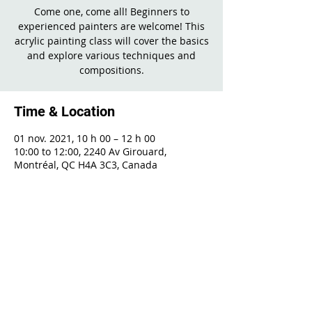
Come one, come all! Beginners to
experienced painters are welcome! This
acrylic painting class will cover the basics
and explore various techniques and
compositions.
Time & Location
01 nov. 2021, 10 h 00 – 12 h 00
10:00 to 12:00, 2240 Av Girouard,
Montréal, QC H4A 3C3, Canada
Share This Event