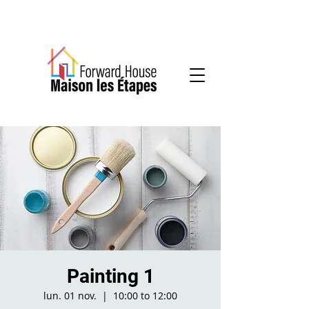
Community-based mental health services
Painting 1
lun. 01 nov.
  |  
10:00 to 12:00