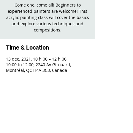
Come one, come all! Beginners to
experienced painters are welcome! This
acrylic painting class will cover the basics
and explore various techniques and
compositions.
Time & Location
13 déc. 2021, 10 h 00 – 12 h 00
10:00 to 12:00, 2240 Av Girouard,
Montréal, QC H4A 3C3, Canada
Share This Event