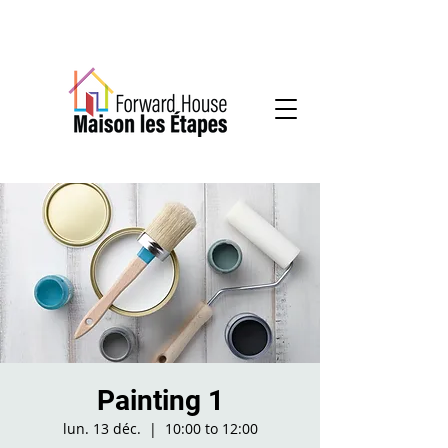
Community-based mental health services
Painting 1
lun. 13 déc.
  |  
10:00 to 12:00